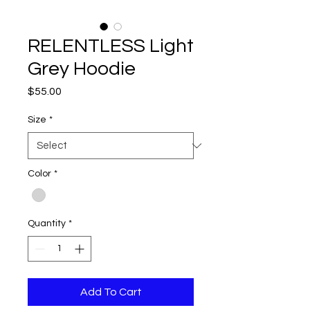
RELENTLESS Light
Grey Hoodie
Price
$55.00
Size
*
Color
*
Quantity
*
Add To Cart