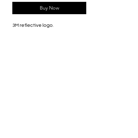
Buy Now
3M reflective logo.