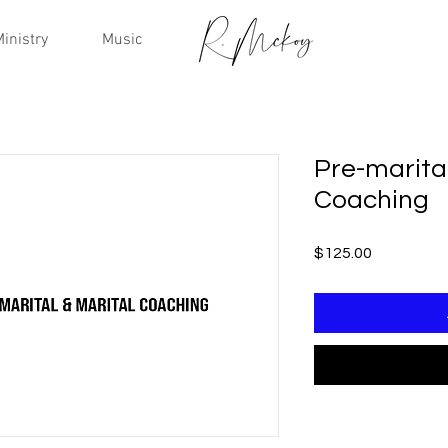
inistry
Music
Pre-marital
Coaching
Price
$125.00