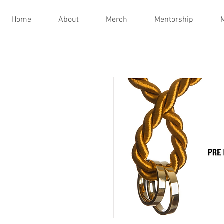
Home
About
Merch
Mentorship
M