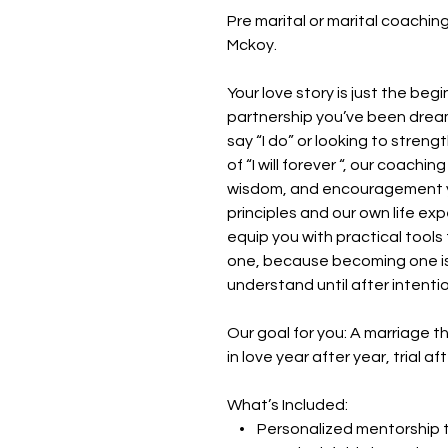
Pre marital or marital coachi
Mckoy.
Your love story is just the beg
partnership you’ve been dream
say “I do” or looking to streng
of “I will forever “, our coach
wisdom, and encouragement yo
principles and our own life exp
equip you with practical tools
one, because becoming one is 
understand until after intentio
Our goal for you: A marriage
in love year after year, trial aft
What’s Included:
• Personalized mentorship tai