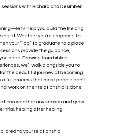
ng sessions with Richard and Desimber
inning—let’s help you build the lifelong
ing of. Whether you’re preparing to
then your “I do” to graduate to a place
ing sessions provide the guidance,
u need. Drawing from biblical
eriences, we’ll walk alongside you to
 for the beautiful journey of becoming
a full process that most people don’t
nal work on their relationship is done.
 that can weather any season and grow
er trial, healing after healing.
lored to your relationship