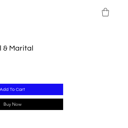
 & Marital
Add To Cart
Buy Now