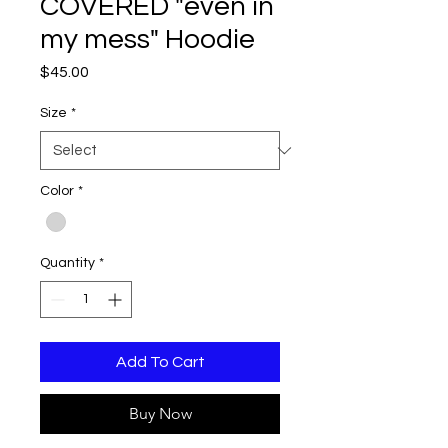
COVERED "even in
my mess" Hoodie
Price
$45.00
Size
*
Color
*
Quantity
*
Add To Cart
Buy Now