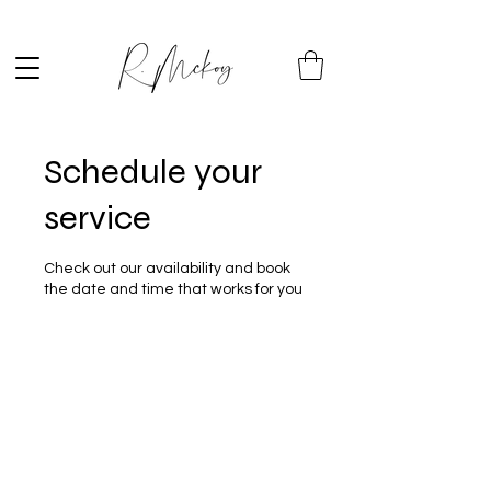
Schedule your
service
Check out our availability and book
the date and time that works for you